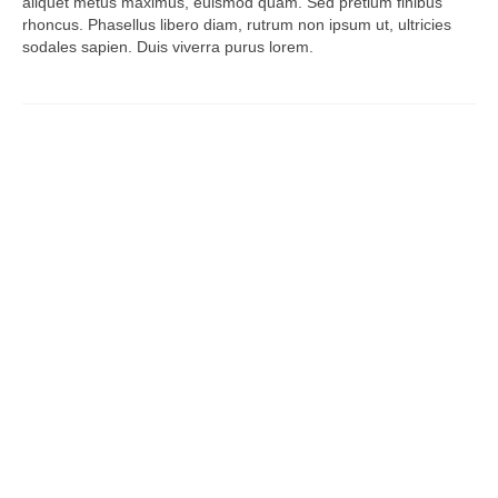
aliquet metus maximus, euismod quam. Sed pretium finibus
rhoncus. Phasellus libero diam, rutrum non ipsum ut, ultricies
sodales sapien. Duis viverra purus lorem.