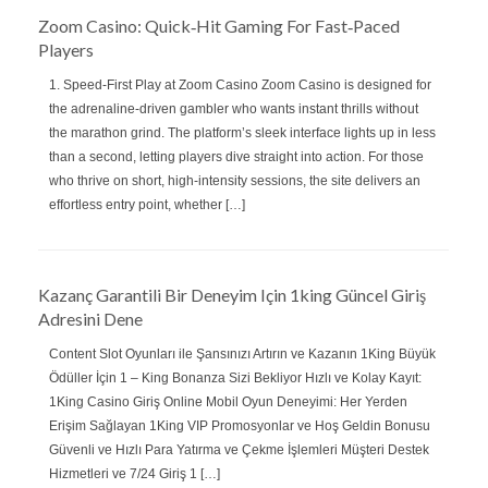
Zoom Casino: Quick‑Hit Gaming For Fast‑Paced
Players
1. Speed‑First Play at Zoom Casino Zoom Casino is designed for
the adrenaline‑driven gambler who wants instant thrills without
the marathon grind. The platform’s sleek interface lights up in less
than a second, letting players dive straight into action. For those
who thrive on short, high‑intensity sessions, the site delivers an
effortless entry point, whether […]
Kazanç Garantili Bir Deneyim Için 1king Güncel Giriş
Adresini Dene
Content Slot Oyunları ile Şansınızı Artırın ve Kazanın 1King Büyük
Ödüller İçin 1 – King Bonanza Sizi Bekliyor Hızlı ve Kolay Kayıt:
1King Casino Giriş Online Mobil Oyun Deneyimi: Her Yerden
Erişim Sağlayan 1King VIP Promosyonlar ve Hoş Geldin Bonusu
Güvenli ve Hızlı Para Yatırma ve Çekme İşlemleri Müşteri Destek
Hizmetleri ve 7/24 Giriş 1 […]