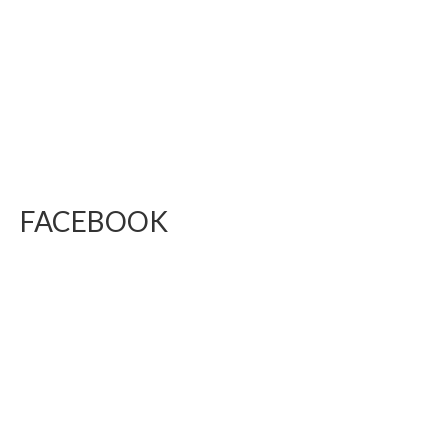
FACEBOOK