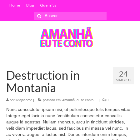
Home
Blog
Quem faz
Buscar
por:
Destruction in
24
MAR 2015
Montania
por
liviajacome
|
postado em:
Amanhã, eu te conto...
|
0
Nunc consectetur ipsum nisi, ut pellentesque felis tempus vitae.
Integer eget lacinia nunc. Vestibulum consectetur convallis
augue id egestas. Nullam rhoncus, arcu in tincidunt ultricies,
velit diam imperdiet lacus, sed faucibus mi massa vel nunc. In
ac viverra augue, a luctus nisl. Donec interdum enim tempus,