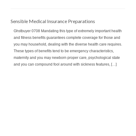
Sensible Medical Insurance Preparations
Ghstbuyer 0708 Mandating this type of extremely important health
and fitness benefits guarantees complete coverage for those and
you may household, dealing with the diverse health care requires.
These types of benefits tend to be emergency characteristics,
maternity and you may newborn proper care, psychological state
and you can compound fool around with sickness features, […]