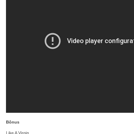
Bônus
Like A Virgin