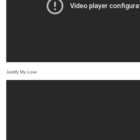
Justify My Love