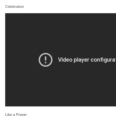
Celebration
Like a Prayer