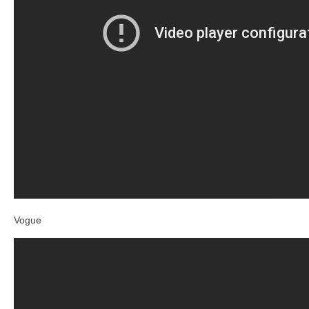
Vogue