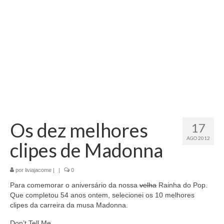
Os dez melhores
17
AGO 2012
clipes de Madonna
por
liviajacome
|
|
0
Para comemorar o aniversário da nossa
velha
Rainha do Pop.
Que completou 54 anos ontem, selecionei os 10 melhores
clipes da carreira da musa Madonna.
Don’t Tell Me