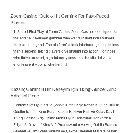
Zoom Casino: Quick‑Hit Gaming For Fast‑Paced
Players
1. Speed‑First Play at Zoom Casino Zoom Casino is designed for
the adrenaline‑driven gambler who wants instant thrills without
the marathon grind. The platform’s sleek interface lights up in less
than a second, letting players dive straight into action. For those
who thrive on short, high‑intensity sessions, the site delivers an
effortless entry point, whether […]
Kazanç Garantili Bir Deneyim Için 1king Güncel Giriş
Adresini Dene
Content Slot Oyunları ile Şansınızı Artırın ve Kazanın 1King Büyük
Ödüller İçin 1 – King Bonanza Sizi Bekliyor Hızlı ve Kolay Kayıt:
1King Casino Giriş Online Mobil Oyun Deneyimi: Her Yerden
Erişim Sağlayan 1King VIP Promosyonlar ve Hoş Geldin Bonusu
Güvenli ve Hızlı Para Yatırma ve Çekme İşlemleri Müşteri Destek