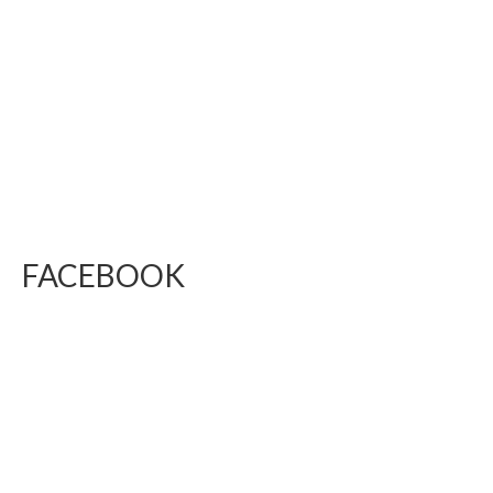
FACEBOOK