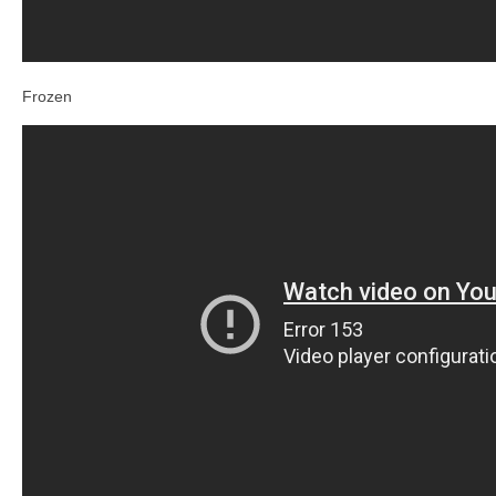
Frozen