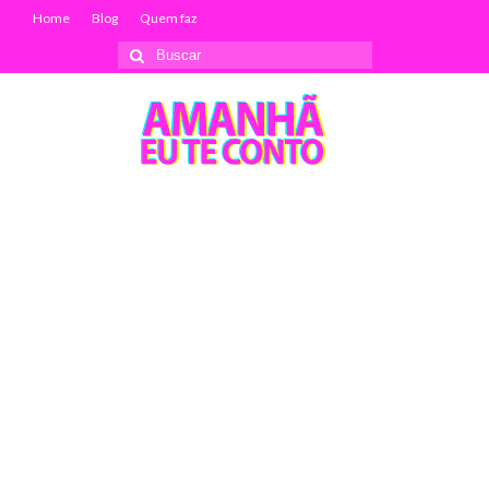
Home
Blog
Quem faz
Buscar
por: