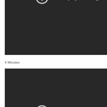
4 Minutes