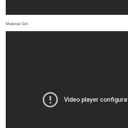
Material Girl