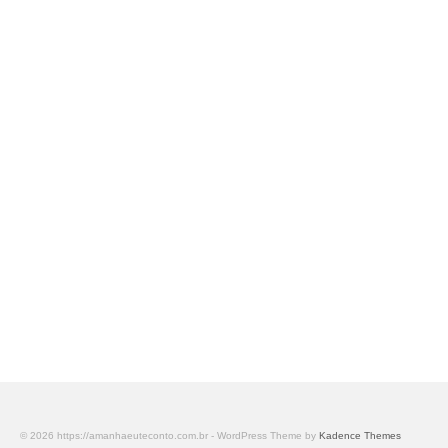
© 2026 https://amanhaeuteconto.com.br - WordPress Theme by
Kadence Themes