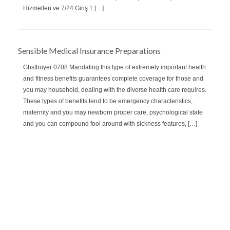
Hizmetleri ve 7/24 Giriş 1 […]
Sensible Medical Insurance Preparations
Ghstbuyer 0708 Mandating this type of extremely important health
and fitness benefits guarantees complete coverage for those and
you may household, dealing with the diverse health care requires.
These types of benefits tend to be emergency characteristics,
maternity and you may newborn proper care, psychological state
and you can compound fool around with sickness features, […]