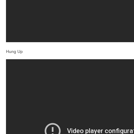
Hung Up