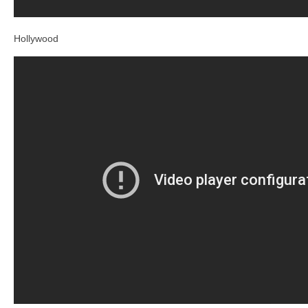
Hollywood