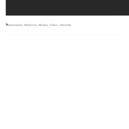
aniversário
,
Madonna
,
Música
,
Vídeo
,
videoclip