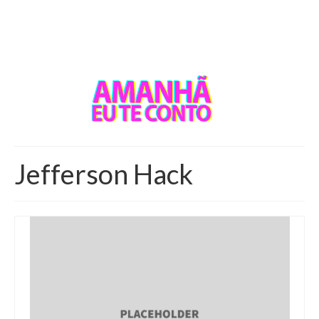
Jefferson Hack