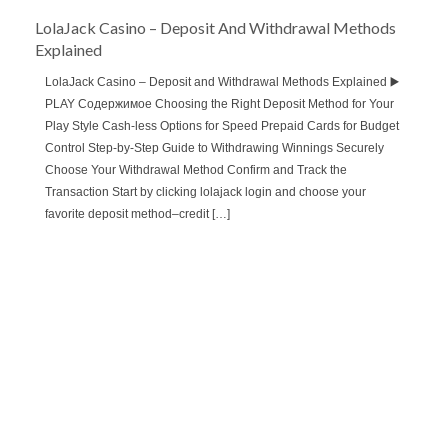
LolaJack Casino – Deposit And Withdrawal Methods
Explained
LolaJack Casino – Deposit and Withdrawal Methods Explained ▶️
PLAY Содержимое Choosing the Right Deposit Method for Your
Play Style Cash‑less Options for Speed Prepaid Cards for Budget
Control Step‑by‑Step Guide to Withdrawing Winnings Securely
Choose Your Withdrawal Method Confirm and Track the
Transaction Start by clicking lolajack login and choose your
favorite deposit method–credit […]