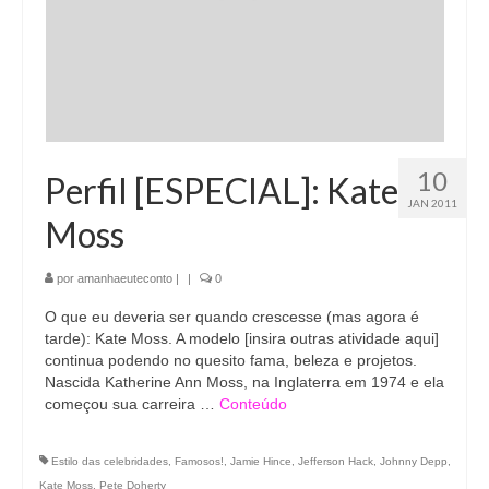
10
Perfil [ESPECIAL]: Kate
JAN 2011
Moss
por
amanhaeuteconto
|
|
0
O que eu deveria ser quando crescesse (mas agora é
tarde): Kate Moss. A modelo [insira outras atividade aqui]
continua podendo no quesito fama, beleza e projetos.
Nascida Katherine Ann Moss, na Inglaterra em 1974 e ela
começou sua carreira …
Conteúdo
Estilo das celebridades
,
Famosos!
,
Jamie Hince
,
Jefferson Hack
,
Johnny Depp
,
Kate Moss
,
Pete Doherty