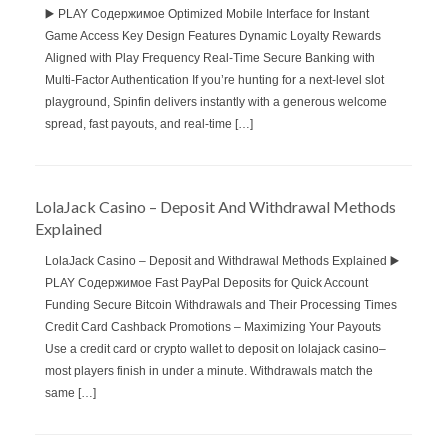
▶️ PLAY Содержимое Optimized Mobile Interface for Instant
Game Access Key Design Features Dynamic Loyalty Rewards
Aligned with Play Frequency Real‑Time Secure Banking with
Multi‑Factor Authentication If you’re hunting for a next‑level slot
playground, Spinfin delivers instantly with a generous welcome
spread, fast payouts, and real‑time […]
LolaJack Casino – Deposit And Withdrawal Methods
Explained
LolaJack Casino – Deposit and Withdrawal Methods Explained ▶️
PLAY Содержимое Fast PayPal Deposits for Quick Account
Funding Secure Bitcoin Withdrawals and Their Processing Times
Credit Card Cashback Promotions – Maximizing Your Payouts
Use a credit card or crypto wallet to deposit on lolajack casino–
most players finish in under a minute. Withdrawals match the
same […]