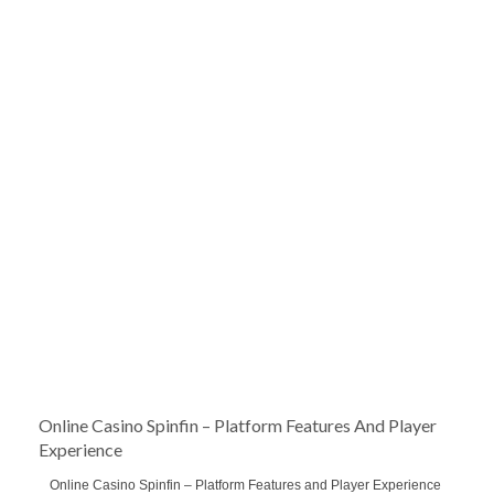
Online Casino Spinfin – Platform Features And Player
Experience
Online Casino Spinfin – Platform Features and Player Experience