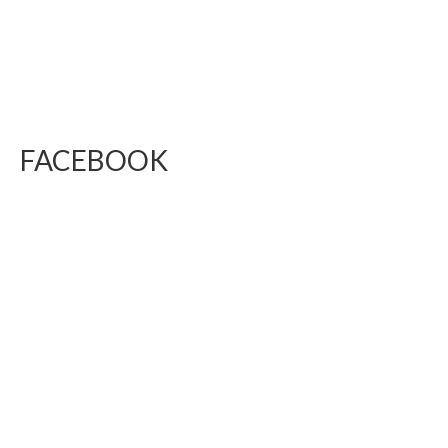
FACEBOOK