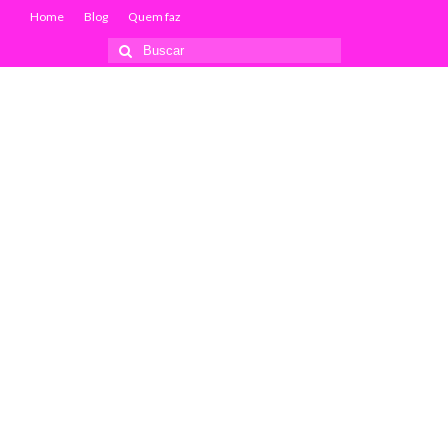
Home
Blog
Quem faz
Buscar
por: